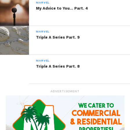
More
MARVEL
My Advice to You… Part. 4
Like this:
MARVEL
Triple A Series Part. 9
MARVEL
Triple A Series Part. 8
Related
Never Say Goodbye…
The 4L Theory Part. 15
December 10, 2013
December 10, 2013
In "Marvel"
In "Marvel"
ADVERTISEMENT
Cashmere Thoughts Part.
4
April 15, 2014
In "Cashmere Thoughts"