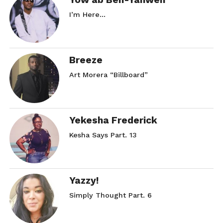
I’m Here…
Breeze
Art Morera “Billboard”
Yekesha Frederick
Kesha Says Part. 13
Yazzy!
Simply Thought Part. 6