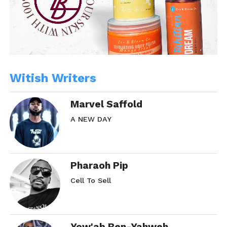
Witish Writers
Marvel Saffold
A NEW DAY
Pharaoh Pip
Cell To Sell
Yow'ab Ben-Yahweh