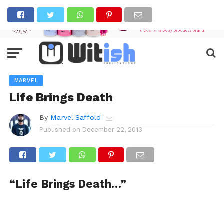
MARVEL
Life Brings Death
By
Marvel Saffold
Published on
December 22, 2013
“Life Brings Death…”