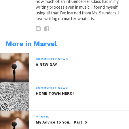
how much of an influence Her Class had in my
writing process even in music. I found myself
torn when another baby is born…
using all that I've learned from Ms. Saunders. I
love writing no matter what it is.
Because…
Life Brings Death…….
More in Marvel
COMMUNITY NEWS
A NEW DAY
A: Poetic Thought By: Marvel
COMMUNITY NEWS
HOME TOWN HERO!
“Life Brings Death”
…”
Is A Poetic
MARVEL
Thought by: Marvel Saffold ©
My Advice to You… Part. 5