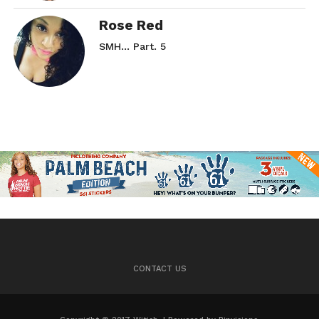
Rose Red
SMH… Part. 5
CONTACT US