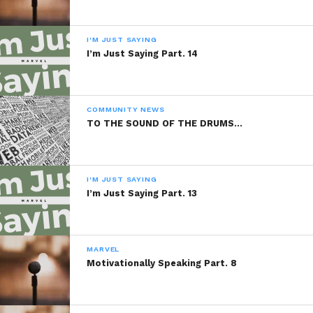
Copyright Marlevous Thoughts 2013,
All Rights Reserved.
I'M JUST SAYING
I’m Just Saying Part. 14
Sponsored By:
PBVI Institute
COMMUNITY NEWS
TO THE SOUND OF THE DRUMS…
READ, DIGEST, COMMENT AND
SHARE!
I'M JUST SAYING
I’m Just Saying Part. 13
Share this:
MARVEL
WhatsApp
Motivationally Speaking Part. 8
Reddit