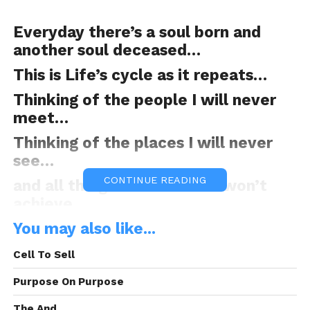
Everyday there’s a soul born and
another soul deceased…
This is Life’s cycle as it repeats…
Thinking of the people I will never
meet…
Thinking of the places I will never
see…
CONTINUE READING
and all the goals I have but won’t
achieve…
You may also like...
Cell To Sell
How about the blessings I will never
receive…
Purpose On Purpose
because, I’ve been given a limited
The And.