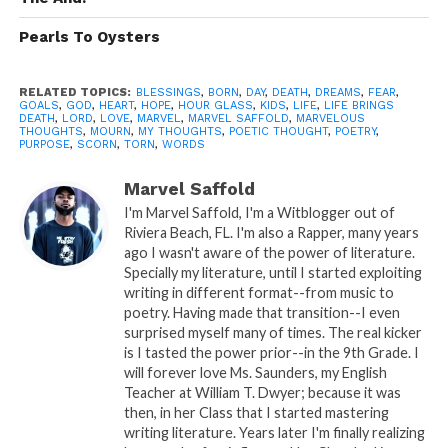
time to breath…
Pearls To Oysters
Therefore those needs may not be
breached…
RELATED TOPICS:
BLESSINGS
,
BORN
,
DAY
,
DEATH
,
DREAMS
,
FEAR
,
GOALS
,
GOD
,
HEART
,
HOPE
,
HOUR GLASS
,
KIDS
,
LIFE
,
LIFE BRINGS
The sand in the hour glass slowly
DEATH
,
LORD
,
LOVE
,
MARVEL
,
MARVEL SAFFOLD
,
MARVELOUS
THOUGHTS
,
MOURN
,
MY THOUGHTS
,
POETIC THOUGHT
,
POETRY
,
seeps…
PURPOSE
,
SCORN
,
TORN
,
WORDS
My last moments will soon be
Marvel Saffold
reached…
I'm Marvel Saffold, I'm a Witblogger out of
Riviera Beach, FL. I'm also a Rapper, many years
ago I wasn't aware of the power of literature.
Specially my literature, until I started exploiting
As the long arm of death extends to
writing in different format--from music to
me…
poetry. Having made that transition--I even
surprised myself many of times. The real kicker
But wait…..
is I tasted the power prior--in the 9th Grade. I
will forever love Ms. Saunders, my English
Of course I love kids, but new birth
Teacher at William T. Dwyer; because it was
means risk of my mourn…
then, in her Class that I started mastering
writing literature. Years later I'm finally realizing
I’m in fear of life’s scorn…