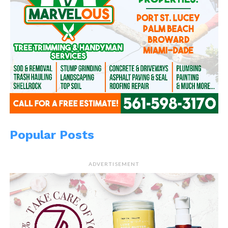
Popular Posts
ADVERTISEMENT