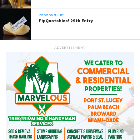
PHARAOH PIP!
PipQuotables! 29th Entry
ADVERTISEMENT