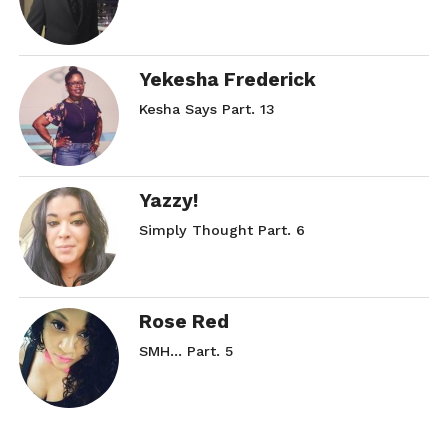
Yekesha Frederick
Kesha Says Part. 13
Yazzy!
Simply Thought Part. 6
Rose Red
SMH… Part. 5