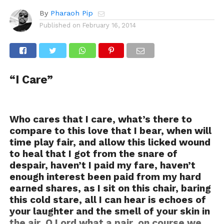
By
Pharaoh Pip
Published on
February 16, 2014
“I Care”
Who cares that I care, what’s there to
compare to this love that I bear, when will
time play fair, and allow this licked wound
to heal that I got from the snare of
despair, haven’t I paid my fare, haven’t
enough interest been paid from my hard
earned shares, as I sit on this chair, baring
this cold stare, all I can hear is echoes of
your laughter and the smell of your skin in
the air, O Lord what a pair, on course we