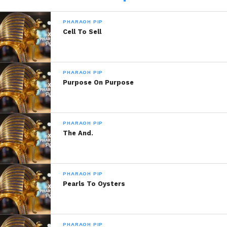
PHARAOH PIP
Cell To Sell
Related
Train Of Thought
Pitiful
March 19, 2020
February 3, 2014
PHARAOH PIP
In "Pharaoh Pip"
In "Pharaoh Pip!"
Purpose On Purpose
You…
January 1, 2014
In "Pharaoh Pip!"
PHARAOH PIP
The And.
PHARAOH PIP
Pearls To Oysters
PHARAOH PIP