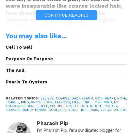
were inseparable like coarse locked hair,
how dreadful, that You allowed the
CONTINUE READING
opposer to touch us there, your legions
couldn’t stop the engine of our train, so
you got us off track and derailed, leaving
You may also like...
something so detailed and fruitful as Love
naked and barron, did I mentioned that I
Cell To Sell
wouldn’t have gone anywhere, and that
Purpose On Purpose
I’m still here, thinking of the past is like
staring in a mirror from afar that you wish
The And.
could come near–as your reflection gets
smeared, look dear, how can I make all of
Pearls To Oysters
this clear, do you care that I care. Selah
A: Pipoetry By: Randy P.
RELATED TOPICS:
BELIEVE
,
COARSE
,
DAY
,
DREAMS
,
GOD
,
HEART
,
HOPE
,
I CARE...
,
KING
,
KNOWLEDGE
,
LEGIONS
,
LIFE
,
LORD
,
LOVE
,
MIND
,
MY
“I Care”
THOUGHTS
,
PAIN
is A Pipoetry by: Randy Pipman (c)
,
PEOPLE
,
PIP
,
PIPOETRY
,
POETIC THOUGHT
,
POETRY
,
PURPOSE
,
RANDY PIPMAN
,
SOUL
,
SPIRITUAL
,
TIME
,
TRAIN
,
VISION
,
WORDS
Copyright Pipoetry 2014, All Rights
Reserved
Pharaoh Pip
I’m Pharaoh Pip, I'm a syndicated blogger for