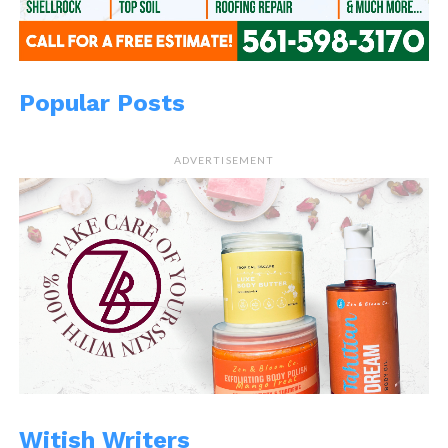
Popular Posts
ADVERTISEMENT
Witish Writers