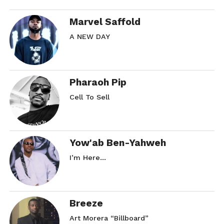
Marvel Saffold
A NEW DAY
Pharaoh Pip
Cell To Sell
Yow'ab Ben-Yahweh
I’m Here…
Breeze
Art Morera “Billboard”