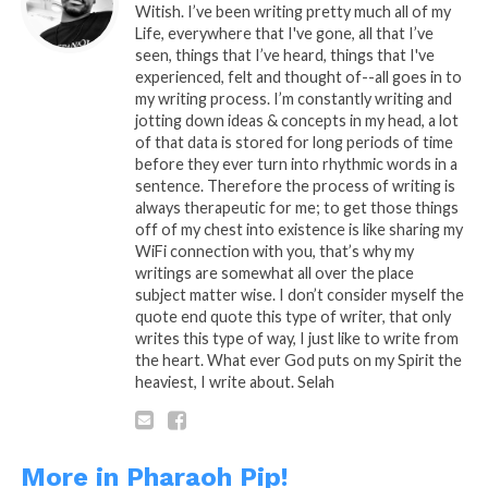
Witish. I’ve been writing pretty much all of my
Life, everywhere that I've gone, all that I’ve
READ, LET IT MARINATE,
seen, things that I’ve heard, things that I've
COMMENT AND SHARE!
experienced, felt and thought of--all goes in to
my writing process. I’m constantly writing and
jotting down ideas & concepts in my head, a lot
of that data is stored for long periods of time
before they ever turn into rhythmic words in a
Share this:
sentence. Therefore the process of writing is
always therapeutic for me; to get those things
off of my chest into existence is like sharing my
WhatsApp
WiFi connection with you, that’s why my
writings are somewhat all over the place
Reddit
subject matter wise. I don’t consider myself the
quote end quote this type of writer, that only
More
writes this type of way, I just like to write from
the heart. What ever God puts on my Spirit the
heaviest, I write about. Selah
Like this:
More in Pharaoh Pip!