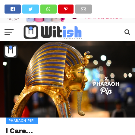
PHARAOH PIP!
I Care…