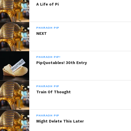
A Life of Pi
PHARAOH PIP
NEXT
PHARAOH PIP!
PipQuotables! 30th Entry
PHARAOH PIP
Train Of Thought
PHARAOH PIP
Might Delete This Later