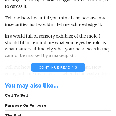
to caress it.
Tell me how beautiful you think I am; because my
insecurities just wouldn’t let me acknowledge it.
In a world full of sensory exhibits; of the mold I
should fit in; remind me what your eyes behold; is
what matters ultimately, what your heart sees in me;
cannot be masked by a makeup kit.
Tell me how perfect my imperfections are, How
CONTINUE READING
corny but cute my jokes are; when I cluelessly miss
the punch line, yet heartily laugh without care.
You may also like...
Tell me you love that I dance to the rhythm of my
Cell To Sell
own drum, although off kilter to those beats at
times.
Purpose On Purpose
The And.