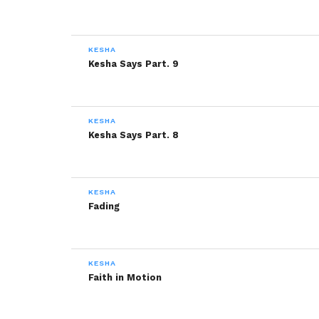
KESHA
Kesha Says Part. 9
KESHA
Kesha Says Part. 8
KESHA
Fading
KESHA
Faith in Motion