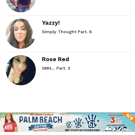
Yazzy!
Simply Thought Part. 6
Rose Red
SMH… Part. 5