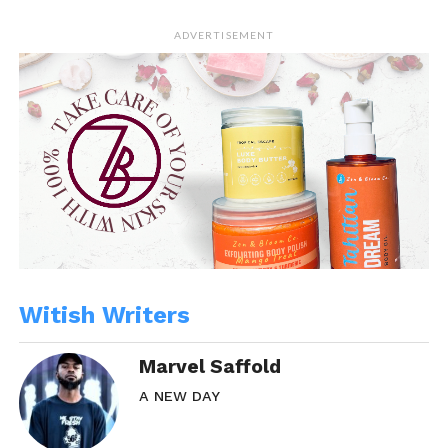
ADVERTISEMENT
Witish Writers
Marvel Saffold
A NEW DAY