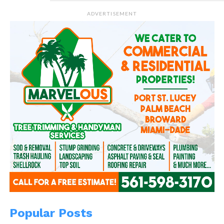
ADVERTISEMENT
Popular Posts