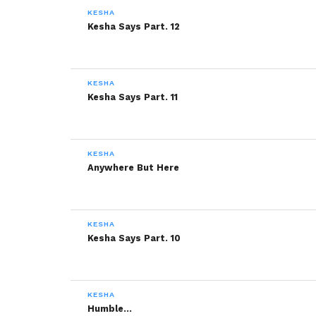
KESHA
More
Kesha Says Part. 12
Like this:
KESHA
Kesha Says Part. 11
KESHA
Anywhere But Here
Related
Déjà Vu
Kesha Says Part. 2
December 24, 2013
December 6, 2013
KESHA
In "Kesha"
In "Kesha"
Kesha Says Part. 10
Kesha Says Part. 1
December 4, 2013
In "Kesha"
KESHA
Humble…