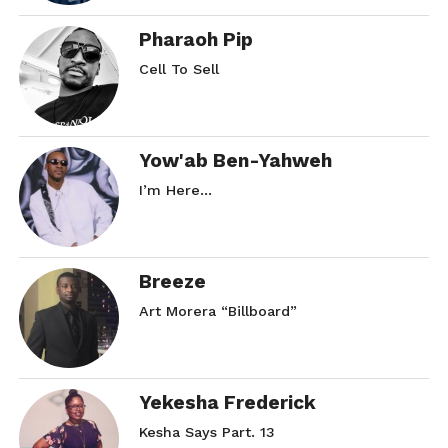
Pharaoh Pip
Cell To Sell
Yow'ab Ben-Yahweh
I’m Here…
Breeze
Art Morera “Billboard”
Yekesha Frederick
Kesha Says Part. 13