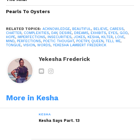
Tell me that you love; that I love you without shame,
care or fear of rejection.
Pearls To Oysters
In a room filled with deafening chatter, I quietly
await that moment, when you tell me you love me,
RELATED TOPICS:
ACKNOWLEDGE
,
BEAUTIFUL
,
BELIEVE
,
CARESS
,
CHATTER
,
COMPLEXITIES
,
DAY
,
DESIRE
,
DREAMS
,
EXHIBITS
,
EYES
,
GOD
,
in all my complexities.
HOPE
,
IMPERFECTIONS
,
INSECURITIES
,
JOKES
,
KESHA
,
KILTER
,
LOVE
,
MIND
,
PERFECTIONS
,
POETIC THOUGHT
,
POETRY
,
QUEEN
,
TELL ME
,
TONGUE
,
VISION
,
WORDS
,
YEKESHA LAMBERT FREDERICK
Tell me you love me, I need to hear it….
Yekesha Frederick
Tell Me…
Was written By:
Yekesha Lambert
Frederick
© Copyright Witish 2013, All Rights
Reserved.
More in Kesha
Share this:
KESHA
Kesha Says Part. 13
WhatsApp
Reddit