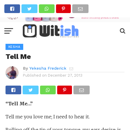
KESHA
Tell Me
By
Yekesha Frederick
Published on
December 27, 2013
“Tell Me…”
Tell me you love me; I need to hear it.
Rolling off the tip of your tongue, my ears desire; is