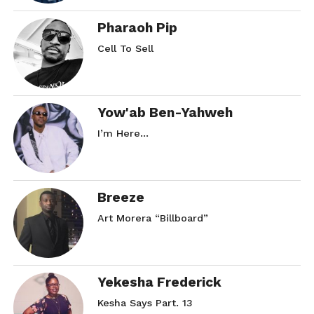
Pharaoh Pip
Cell To Sell
Yow'ab Ben-Yahweh
I’m Here…
Breeze
Art Morera “Billboard”
Yekesha Frederick
Kesha Says Part. 13