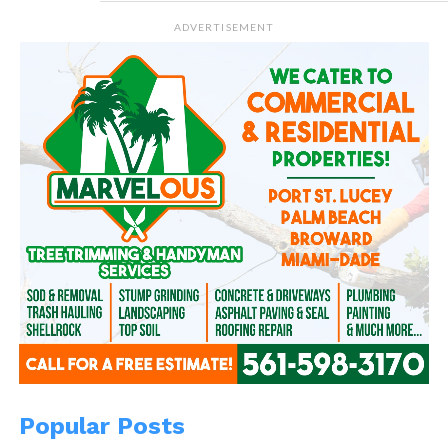
ADVERTISEMENT
Popular Posts