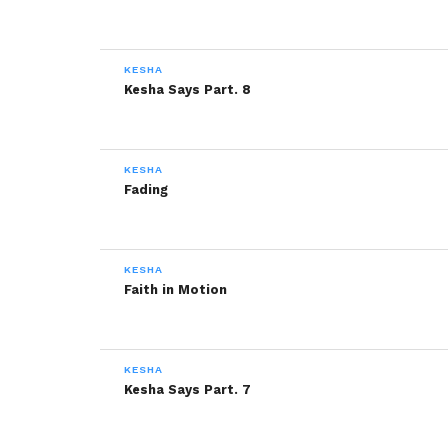
KESHA
Kesha Says Part. 8
KESHA
Fading
KESHA
Faith in Motion
KESHA
Kesha Says Part. 7