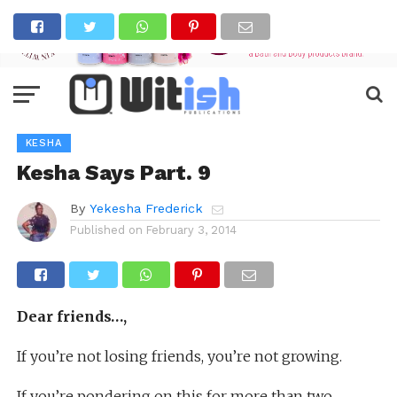
KESHA
Kesha Says Part. 9
By
Yekesha Frederick
Published on
February 3, 2014
Dear friends…,
If you’re not losing friends, you’re not growing.
If you’re pondering on this for more than two