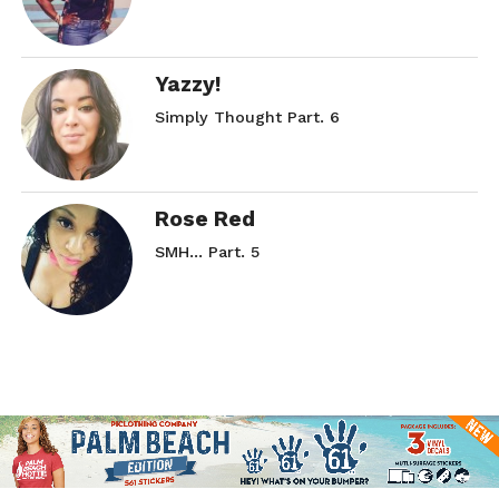
Yazzy!
Simply Thought Part. 6
Rose Red
SMH… Part. 5