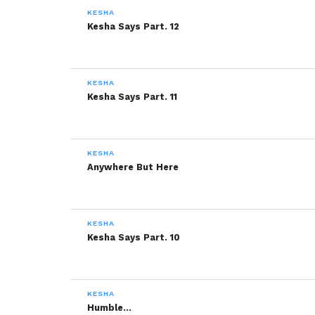
KESHA
Kesha Says Part. 12
KESHA
Kesha Says Part. 11
KESHA
Anywhere But Here
KESHA
Kesha Says Part. 10
KESHA
Humble…