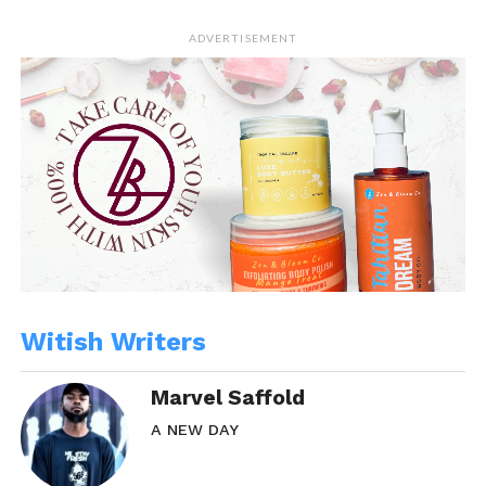
ADVERTISEMENT
Witish Writers
Marvel Saffold
A NEW DAY