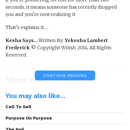
seconds, it means someone has recently dropped
you and you’re now realizing it.
That’s explains it…..
Kesha Says…
Written By:
Yekesha Lambert
Frederick
© Copyright Witish 2014, All Rights
Reserved.
CONTINUE READING
Share this:
WhatsApp
You may also like...
Reddit
Cell To Sell
More
Purpose On Purpose
The And.