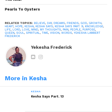
Pearls To Oysters
Like this:
RELATED TOPICS:
BELIEVE
,
DAY
,
DREAMS
,
FRIENDS
,
GOD
,
GROWTH
,
HEART
,
HOPE
,
KESHA
,
KESHA SAYS
,
KESHA SAYS PART. 9
,
KNOWLEDGE
,
LIFE
,
LORD
,
LOVE
,
MIND
,
MY THOUGHTS
,
PAIN
,
PEOPLE
,
PURPOSE
,
QUEEN
,
SOUL
,
SPIRITUAL
,
TIME
,
VISION
,
WORDS
,
YEKESHA LAMBERT
FREDERICK
Yekesha Frederick
Related
Kesha Says Part. 3
Kesha Says Part. 5
December 13, 2013
December 18, 2013
In "Kesha"
In "Kesha"
Kesha Says Part. 8
More in Kesha
January 12, 2014
In "Kesha"
KESHA
Kesha Says Part. 13