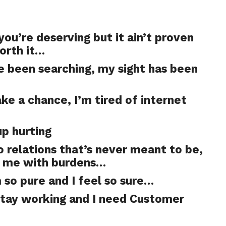
you’re deserving but it ain’t proven
orth it…
’ve been searching, my sight has been
ake a chance, I’m tired of internet
up hurting
to relations that’s never meant to be,
e me with burdens…
so pure and I feel so sure…
stay working and I need Customer