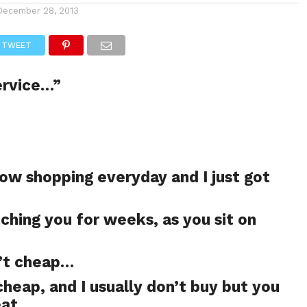
December 28, 2013
TWEET
ervice…”
ow shopping everyday and I just got
ching you for weeks, as you sit on
n’t cheap…
 cheap, and I usually don’t buy but you
eat…