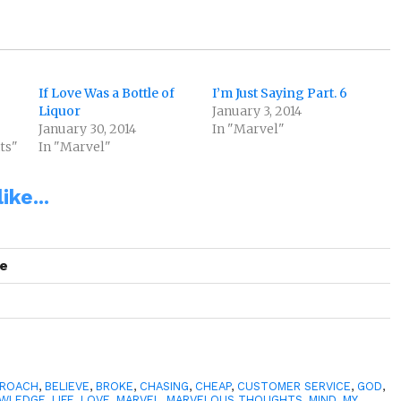
If Love Was a Bottle of
I’m Just Saying Part. 6
Liquor
January 3, 2014
January 30, 2014
In "Marvel"
ts"
In "Marvel"
ike...
se
PROACH
,
BELIEVE
,
BROKE
,
CHASING
,
CHEAP
,
CUSTOMER SERVICE
,
GOD
,
WLEDGE
,
LIFE
,
LOVE
,
MARVEL
,
MARVELOUS THOUGHTS
,
MIND
,
MY