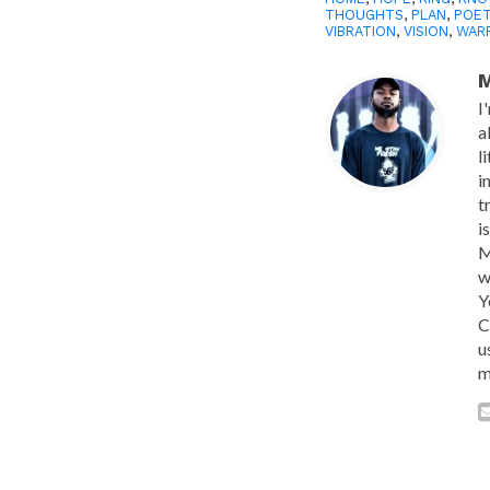
THOUGHTS
,
PLAN
,
POE
VIBRATION
,
VISION
,
WAR
M
I
a
l
i
t
i
M
w
Y
C
u
m