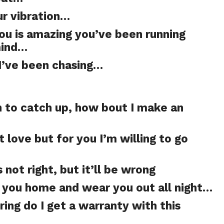
ur vibration…
you is amazing you’ve been running
mind…
 I’ve been chasing…
n to catch up, how bout I make an
t love but for you I’m willing to go
 not right, but it’ll be wrong
ke you home and wear you out all night…
ing do I get a warranty with this