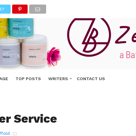
ET
AGE
TOP POSTS
WRITERS
CONTACT US
r Service
ffold