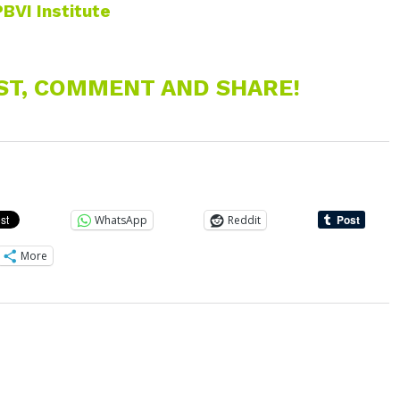
PBVI Institute
EST, COMMENT AND SHARE!
WhatsApp
Reddit
More