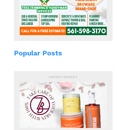
Popular Posts
ADVERTISEMENT