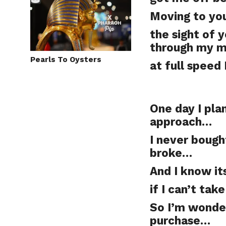
Moving to yo
the sight of 
through my 
Pearls To Oysters
at full speed
One day I pla
approach…
I never bough
broke…
And I know its
if I can’t ta
So I’m wonder
purchase…