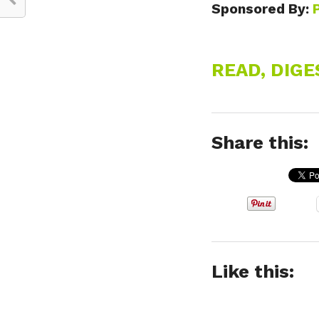
Sponsored By:
READ, DIG
Share this:
Like this: