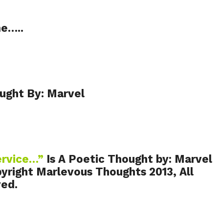
me…..
ught By: Marvel
ervice…”
Is A Poetic Thought by: Marvel
yright Marlevous Thoughts 2013, All
ved.