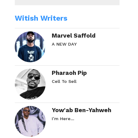
Witish Writers
Marvel Saffold
A NEW DAY
Pharaoh Pip
Cell To Sell
Yow'ab Ben-Yahweh
I’m Here…