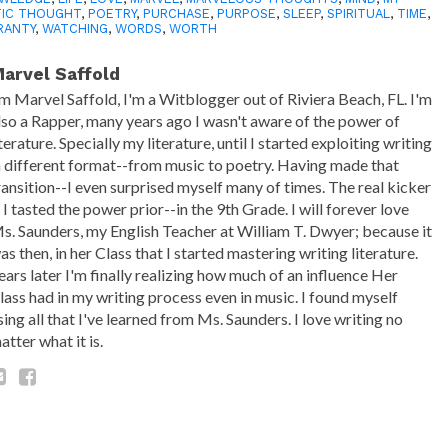
TIC THOUGHT
,
POETRY
,
PURCHASE
,
PURPOSE
,
SLEEP
,
SPIRITUAL
,
TIME
,
RANTY
,
WATCHING
,
WORDS
,
WORTH
arvel Saffold
'm Marvel Saffold, I'm a Witblogger out of Riviera Beach, FL. I'm
lso a Rapper, many years ago I wasn't aware of the power of
iterature. Specially my literature, until I started exploiting writing
n different format--from music to poetry. Having made that
ransition--I even surprised myself many of times. The real kicker
s I tasted the power prior--in the 9th Grade. I will forever love
s. Saunders, my English Teacher at William T. Dwyer; because it
as then, in her Class that I started mastering writing literature.
ears later I'm finally realizing how much of an influence Her
lass had in my writing process even in music. I found myself
sing all that I've learned from Ms. Saunders. I love writing no
atter what it is.