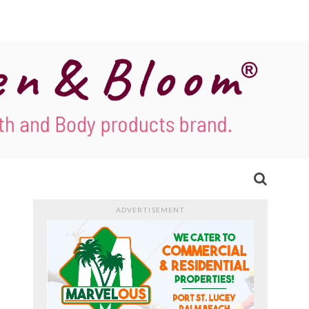
ADVERTISEMENT