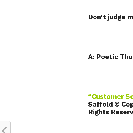
Don’t judge 
A: Poetic Tho
“Customer S
Saffold © Cop
Rights Reser