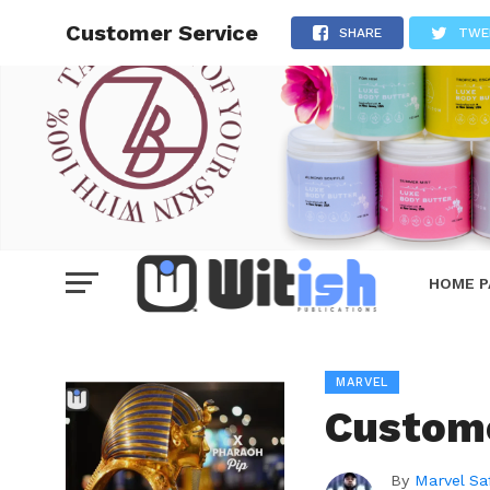
Customer Service
SHARE
TWE
HOME P
MARVEL
Custome
By
Marvel Sa