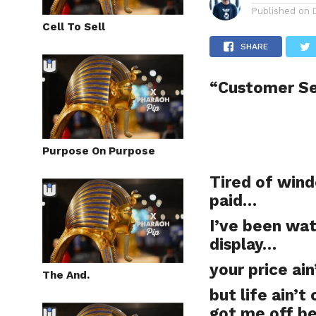
Published on
Cell To Sell
SHARE
“Customer S
Purpose On Purpose
Tired of wind
paid…
I’ve been wat
display…
your price ai
The And.
but life ain’t
got me off b