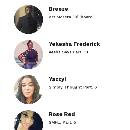
Breeze
Art Morera “Billboard”
Yekesha Frederick
Kesha Says Part. 13
Yazzy!
Simply Thought Part. 6
Rose Red
SMH… Part. 5