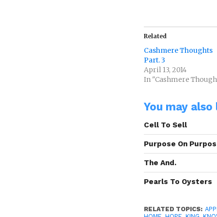
Related
Cashmere Thoughts
Part. 3
April 13, 2014
In "Cashmere Though
You may also l
Cell To Sell
Purpose On Purpo
The And.
Pearls To Oysters
RELATED TOPICS:
AP
HOME
,
HOPE
,
KING
,
KNO