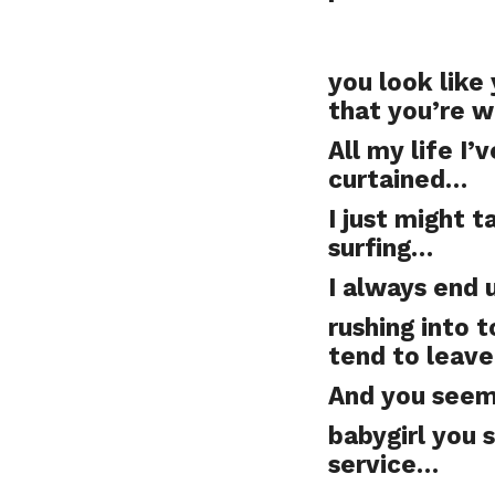
you look like 
that you’re w
All my life I
curtained…
I just might t
surfing…
I always end 
rushing into 
tend to leav
And you seem 
babygirl you 
service…