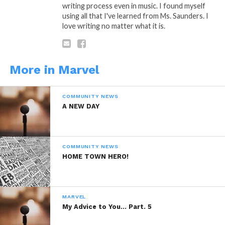
writing process even in music. I found myself
Share this:
using all that I've learned from Ms. Saunders. I
love writing no matter what it is.
WhatsApp
Reddit
More in Marvel
More
COMMUNITY NEWS
A NEW DAY
Like this:
COMMUNITY NEWS
HOME TOWN HERO!
MARVEL
Related
My Advice to You… Part. 5
Organic Food For
Organic Food For
Thought Part. 11
Thought Part. 12