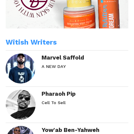
Witish Writers
Marvel Saffold
A NEW DAY
Pharaoh Pip
Cell To Sell
Yow'ab Ben-Yahweh