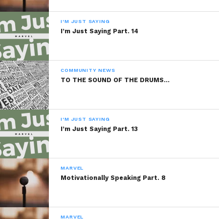
January 19, 2014
July 5, 2014
In "Marvel"
In "Marvel"
I'M JUST SAYING
I’m Just Saying Part. 14
Organic Food For
Thought Part. 7
December 4, 2013
In "Marvel"
COMMUNITY NEWS
TO THE SOUND OF THE DRUMS…
I'M JUST SAYING
I’m Just Saying Part. 13
MARVEL
Motivationally Speaking Part. 8
MARVEL