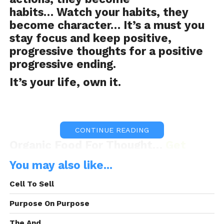
habits… Watch your habits, they
become character… It’s a must you
stay focus and keep positive,
progressive thoughts for a positive
progressive ending.
It’s your life, own it.
CONTINUE READING
Organic Food For Thought…
Get
OFFT
You may also like...
Cell To Sell
OFFT was Brought to you By:
Frank
Purpose On Purpose
Electronics
The And.