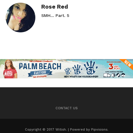
Rose Red
SMH… Part. 5
CONTACT US
Copyright © 2017 Witish. | Powered by Pipvisions.