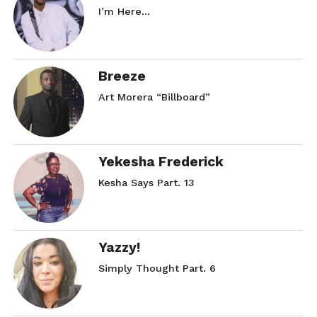
I’m Here…
Breeze
Art Morera “Billboard”
Yekesha Frederick
Kesha Says Part. 13
Yazzy!
Simply Thought Part. 6