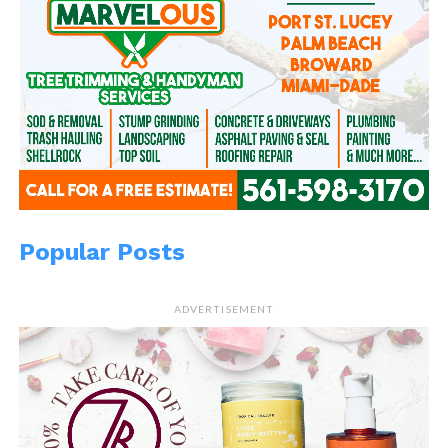
Popular Posts
ADVERTISEMENT