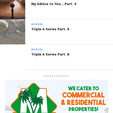
My Advice to You… Part. 4
MARVEL
Triple A Series Part. 9
MARVEL
Triple A Series Part. 8
ADVERTISEMENT