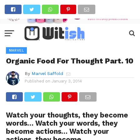
MARVEL
Organic Food For Thought Part. 10
By
Marvel Saffold
Published on
January 3, 2014
Watch your thoughts, they become
words… Watch your words, they
become actions… Watch your
actions, they become