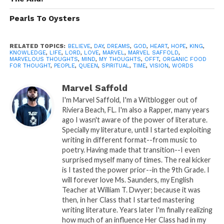
Pearls To Oysters
RELATED TOPICS:
BELIEVE
,
DAY
,
DREAMS
,
GOD
,
HEART
,
HOPE
,
KING
,
KNOWLEDGE
,
LIFE
,
LORD
,
LOVE
,
MARVEL
,
MARVEL SAFFOLD
,
MARVELOUS THOUGHTS
,
MIND
,
MY THOUGHTS
,
OFFT
,
ORGANIC FOOD
FOR THOUGHT
,
PEOPLE
,
QUEEN
,
SPIRITUAL
,
TIME
,
VISION
,
WORDS
Marvel Saffold
I'm Marvel Saffold, I'm a Witblogger out of
Riviera Beach, FL. I'm also a Rapper, many years
ago I wasn't aware of the power of literature.
Specially my literature, until I started exploiting
writing in different format--from music to
poetry. Having made that transition--I even
surprised myself many of times. The real kicker
is I tasted the power prior--in the 9th Grade. I
READ, DIGEST, COMMENT AND
will forever love Ms. Saunders, my English
SHARE!
Teacher at William T. Dwyer; because it was
then, in her Class that I started mastering
writing literature. Years later I'm finally realizing
how much of an influence Her Class had in my