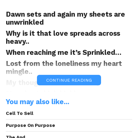
Dawn sets and again my sheets are
unwrinkled
Why is it that love spreads across
heavy..
When reaching me it’s Sprinkled…
Lost from the loneliness my heart
mingle..
CONTINUE READING
My thoughts are moon fed,
Meaning I think highly..
You may also like...
Trying to understand the concept of
being a King..
Cell To Sell
As I pursue the motion, no one cares
Purpose On Purpose
to join, but automatically I’m driven
The And.