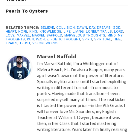
by spirit…
Pearls To Oysters
Rather you feel it, when it speaks I
listen..
RELATED TOPICS:
BELIEVE
,
COLLISION
,
DAWN
,
DAY
,
DREAMS
,
GOD
,
This leaves me in an unwanted, but
HEART
,
HOPE
,
KING
,
KNOWLEDGE
,
LIFE
,
LIVING
,
LONELY TRAILS
,
LORD
,
LOVE
,
MARVEL
,
MARVEL SAFFOLD
,
MARVELOUS THOUGHTS
,
MIND
,
MY
much needed position…
THOUGHTS
,
PAIN
,
PEOPLE
,
POETIC THOUGHT
,
SPIRIT
,
SPIRITUAL
,
TIME
,
TRAILS
,
TRUST
,
VISION
,
WORDS
My vision.. My vision is in a course of
collision..
Marvel Saffold
I'm Marvel Saffold, I'm a Witblogger out of
The personal and business,
Riviera Beach, FL. I'm also a Rapper, many years
ago I wasn't aware of the power of literature.
Life style of living…
Specially my literature, until I started exploiting
writing in different format--from music to
Causes the difference…
poetry. Having made that transition--I even
The difference between us there’s
surprised myself many of times. The real kicker
is I tasted the power prior--in the 9th Grade. I
no trust because you don’t dream as
will forever love Ms. Saunders, my English
I do..
Teacher at William T. Dwyer; because it was
then, in her Class that I started mastering
Therefore I care more, which makes
writing literature. Years later I'm finally realizing