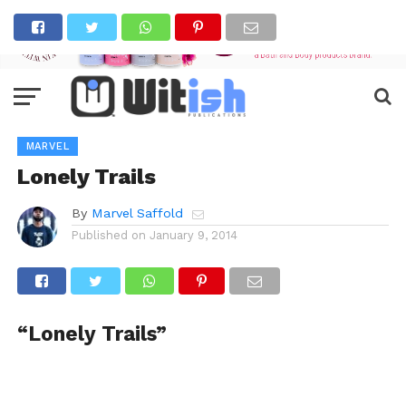
MARVEL
Lonely Trails
By
Marvel Saffold
Published on
January 9, 2014
“Lonely Trails”