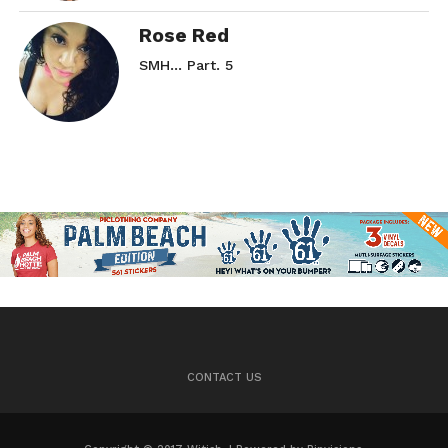
Rose Red
SMH… Part. 5
CONTACT US