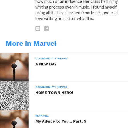
me rare..
how much of an influence Her Class had in my
writing process even in music. I found myself
A King in rough sails..
using all that I've learned from Ms. Saunders. I
love writing no matter what it is.
Yet surviving is the least of one’s
worries when walking lonely trails…..
More in Marvel
COMMUNITY NEWS
A: Poetic Thought By: Marvel
A NEW DAY
COMMUNITY NEWS
HOME TOWN HERO!
“Lonely Trails”
Is A Poetic Thought
by: Marvel Saffold © Copyright
Marlevous Thoughts 2014, All Rights
MARVEL
Reserved.
My Advice to You… Part. 5