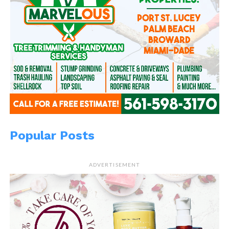
Popular Posts
ADVERTISEMENT