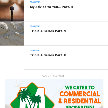
MARVEL
My Advice to You… Part. 4
Like this:
MARVEL
Triple A Series Part. 9
Related
MARVEL
Ashes’ology Part. 5
Ashes’ology Part. 6
Triple A Series Part. 8
February 21, 2014
June 24, 2014
In "Ashes'ology"
In "Ashes'ology"
Reaching For a Star
September 24, 2014
ADVERTISEMENT
In "Marvel"