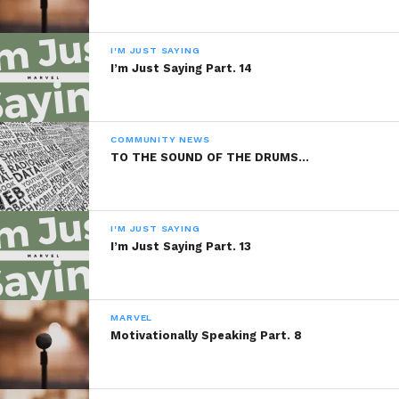
Sponsored By:
I'M JUST SAYING
PBVI Institute
I’m Just Saying Part. 14
READ, DIGEST, COMMENT AND
COMMUNITY NEWS
SHARE!
TO THE SOUND OF THE DRUMS…
I'M JUST SAYING
Share this:
I’m Just Saying Part. 13
WhatsApp
MARVEL
Reddit
Motivationally Speaking Part. 8
More