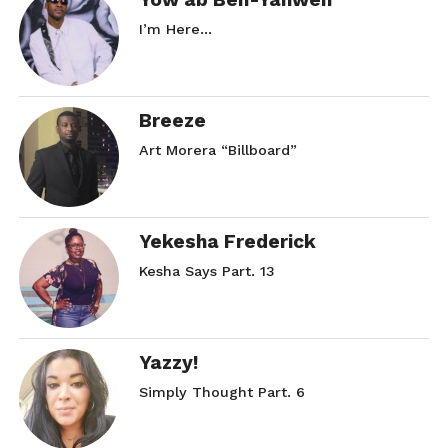
I’m Here…
Breeze
Art Morera “Billboard”
Yekesha Frederick
Kesha Says Part. 13
Yazzy!
Simply Thought Part. 6