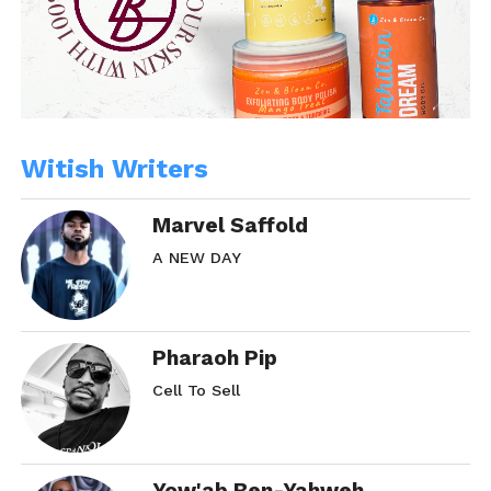
Witish Writers
Marvel Saffold
A NEW DAY
Pharaoh Pip
Cell To Sell
Yow'ab Ben-Yahweh