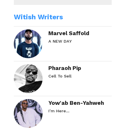
Witish Writers
Marvel Saffold
A NEW DAY
Pharaoh Pip
Cell To Sell
Yow'ab Ben-Yahweh
I’m Here…