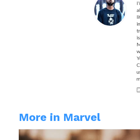
I
a
l
i
t
i
M
w
Y
C
u
m
More in Marvel