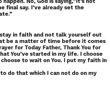
o happen. No, God is saying,”It’s not
he final say. I’ve already set the
ate.”
 stay in faith and not talk yourself out
 just be a matter of time before it comes
rayer for Today Father, Thank You for
at You’ve started in my life. I choose
I choose to wait on You. I put my faith in
to do that which I can not do on my