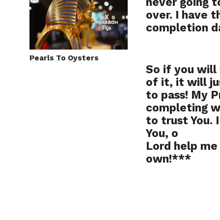
never going t
over. I have t
completion d
Pearls To Oysters
So if you will
of it, it will
to pass! My P
completing wh
to trust You. 
You, o
Lord help me 
own!***