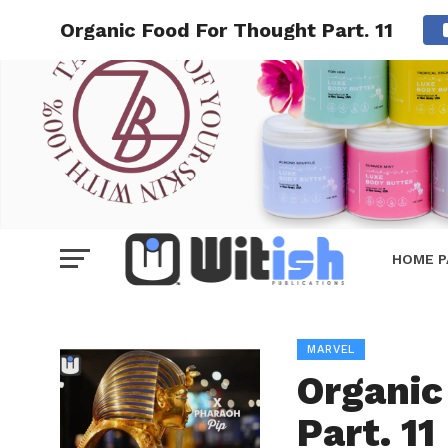
Organic Food For Thought Part. 11
HOME P
MARVEL
Organic
Part. 11