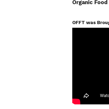
Organic Food
OFFT was Broug