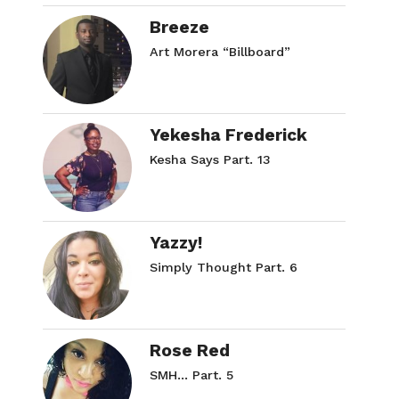
Breeze
Art Morera “Billboard”
Yekesha Frederick
Kesha Says Part. 13
Yazzy!
Simply Thought Part. 6
Rose Red
SMH… Part. 5