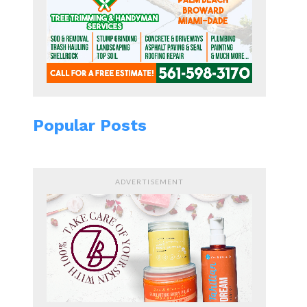
Popular Posts
ADVERTISEMENT