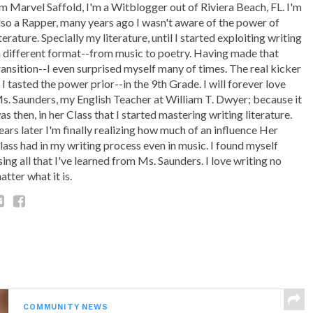
'm Marvel Saffold, I'm a Witblogger out of Riviera Beach, FL. I'm
lso a Rapper, many years ago I wasn't aware of the power of
iterature. Specially my literature, until I started exploiting writing
n different format--from music to poetry. Having made that
ransition--I even surprised myself many of times. The real kicker
s I tasted the power prior--in the 9th Grade. I will forever love
s. Saunders, my English Teacher at William T. Dwyer; because it
as then, in her Class that I started mastering writing literature.
ears later I'm finally realizing how much of an influence Her
lass had in my writing process even in music. I found myself
sing all that I've learned from Ms. Saunders. I love writing no
atter what it is.
COMMUNITY NEWS