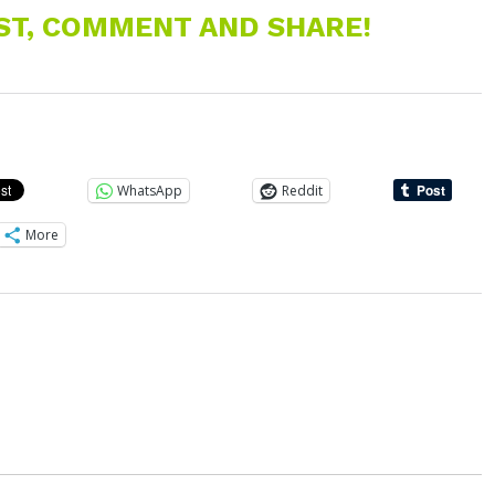
EST, COMMENT AND SHARE!
WhatsApp
Reddit
More