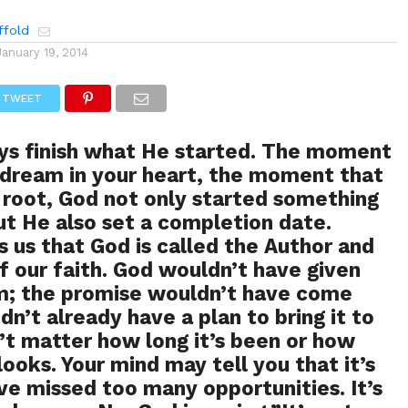
ffold
January 19, 2014
TWEET
ays finish what He started. The moment
 dream in your heart, the moment that
root, God not only started something
but He also set a completion date.
ls us that God is called the Author and
of our faith. God wouldn’t have given
m; the promise wouldn’t have come
idn’t already have a plan to bring it to
n’t matter how long it’s been or how
looks. Your mind may tell you that it’s
’ve missed too many opportunities. It’s