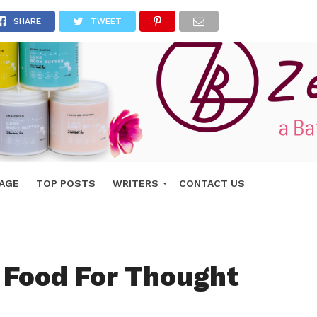
SHARE
TWEET
AGE
TOP POSTS
WRITERS
CONTACT US
 Food For Thought