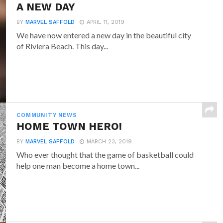
A NEW DAY
BY
MARVEL SAFFOLD
APRIL 11, 2019
We have now entered a new day in the beautiful city
of Riviera Beach. This day...
COMMUNITY NEWS
HOME TOWN HERO!
BY
MARVEL SAFFOLD
MARCH 23, 2019
Who ever thought that the game of basketball could
help one man become a home town...