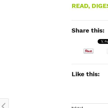
READ, DIG
Share this:
Like this: