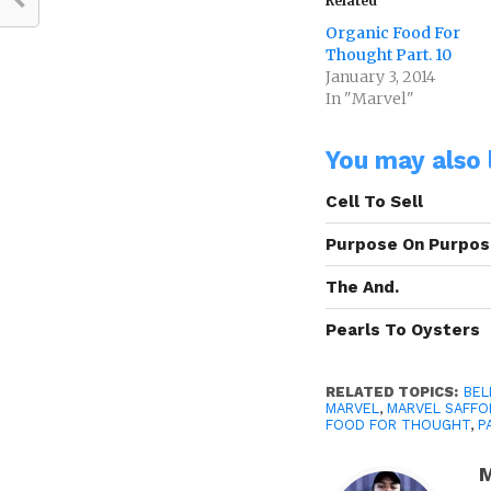
Related
Organic Food For
Thought Part. 10
January 3, 2014
In "Marvel"
You may also l
Cell To Sell
Purpose On Purpo
The And.
Pearls To Oysters
RELATED TOPICS:
BEL
MARVEL
,
MARVEL SAFFO
FOOD FOR THOUGHT
,
P
M