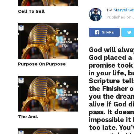
By
Marvel Sa
Cell To Sell
Published on
SHARE
God will alw
God placed a
Purpose On Purpose
promise took 
in your life, 
Scripture tel
the Finisher 
you the drea
alive if God d
pass. It does
The And.
impossible it 
too late. You