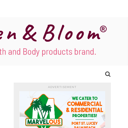
ADVERTISEMENT