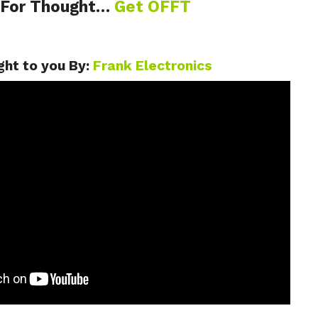
 For Thought…
Get OFFT
ht to you By:
Frank Electronics