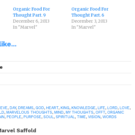
Organic Food For
Organic Food For
Thought Part. 9
Thought Part. 6
December 6, 2013
December 3, 2013
In "Marvel"
In "Marvel"
ike...
se
IEVE
,
DAY
,
DREAMS
,
GOD
,
HEART
,
KING
,
KNOWLEDGE
,
LIFE
,
LORD
,
LOVE
,
LD
,
MARVELOUS THOUGHTS
,
MIND
,
MY THOUGHTS
,
OFFT
,
ORGANIC
AIN
,
PEOPLE
,
PURPOSE
,
SOUL
,
SPIRITUAL
,
TIME
,
VISION
,
WORDS
arvel Saffold