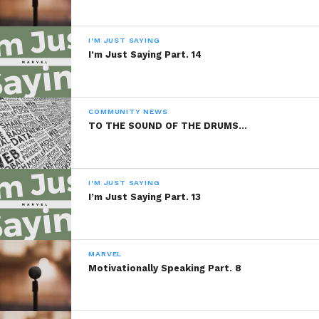
WhatsApp
I'M JUST SAYING
Reddit
I’m Just Saying Part. 14
More
COMMUNITY NEWS
TO THE SOUND OF THE DRUMS…
Like this:
I'M JUST SAYING
I’m Just Saying Part. 13
Related
MARVEL
Motivationally Speaking Part. 8
Be My Valentine
Silly Me
February 14, 2014
January 21, 2014
In "Marvel"
In "Marvel"