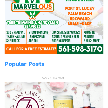
Popular Posts
ADVERTISEMENT