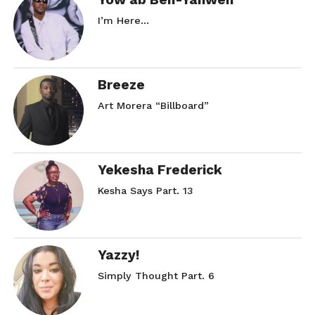
I’m Here…
Breeze
Art Morera “Billboard”
Yekesha Frederick
Kesha Says Part. 13
Yazzy!
Simply Thought Part. 6