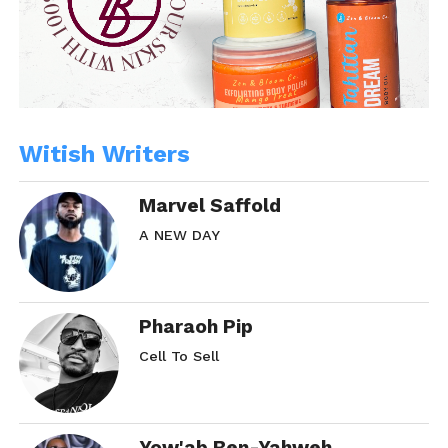
Witish Writers
Marvel Saffold
A NEW DAY
Pharaoh Pip
Cell To Sell
Yow'ab Ben-Yahweh