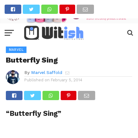
MARVEL
Butterfly Sing
By
Marvel Saffold
Published on
February 5, 2014
“Butterfly Sing”