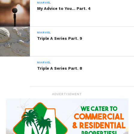
Gotta Change
MARVEL
January 2, 2014
My Advice to You… Part. 4
In "Marvel"
MARVEL
Triple A Series Part. 9
MARVEL
Triple A Series Part. 8
ADVERTISEMENT