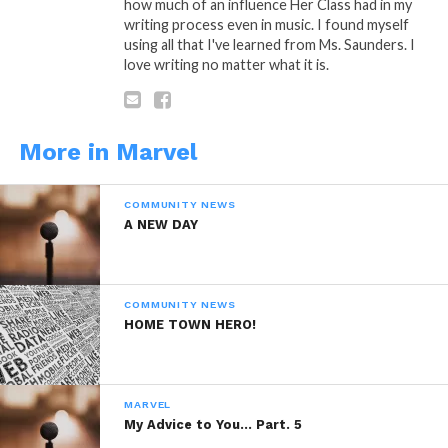
how much of an influence Her Class had in my
writing process even in music. I found myself
using all that I've learned from Ms. Saunders. I
love writing no matter what it is.
“Butterfly Sing”
Is A Poetic Thought by:
Marvel Saffold © Copyright Marlevous
Thoughts 2014, All Rights Reserved.
More in Marvel
COMMUNITY NEWS
Sponsored By:
PBVI Institute
A NEW DAY
READ, DIGEST, COMMENT AND
COMMUNITY NEWS
SHARE!
HOME TOWN HERO!
MARVEL
My Advice to You… Part. 5
Share this: