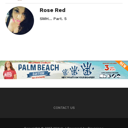
Rose Red
SMH… Part. 5
CONTACT US