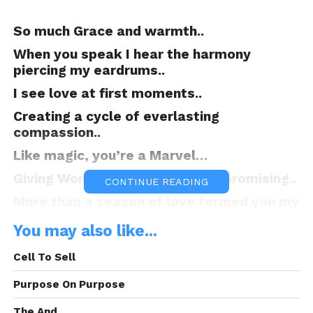
So much Grace and warmth..
When you speak I hear the harmony
piercing my eardrums..
I see love at first moments..
Creating a cycle of everlasting
compassion..
Like magic, you’re a Marvel…
Giving Wonder, astonishing and promising..
CONTINUE READING
More than a season of love formed you my
beautiful butterfly..
You may also like...
As I’m protecting your cocoon..
Cell To Sell
Awaiting for you to soon join me in my
night flights..
Purpose On Purpose
As we gather shadows from the moon’s
The And.