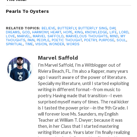
light..
Pearls To Oysters
High off your kiss..
You are my 1st, 2nd and 3rd wish.. Cupid
didn’t miss..
RELATED TOPICS:
BELIEVE
,
BUTTERFLY
,
BUTTERFLY SING
,
DAY
,
DREAMS
,
GOD
,
HARMONY
,
HEART
,
HOPE
,
KING
,
KNOWLEDGE
,
LIFE
,
LORD
,
LOVE
,
MARVEL
,
MARVEL SAFFOLD
,
MARVELOUS THOUGHTS
,
MIND
,
MY
Negative thoughts are dismissed..
THOUGHTS
,
PAIN
,
PEOPLE
,
POETIC THOUGHT
,
POETRY
,
PURPOSE
,
SOUL
,
SPIRITUAL
,
TIME
,
VISION
,
WONDER
,
WORDS
As I enter your alley of love…
Marvel Saffold
Spread your wings of joy..
I'm Marvel Saffold, I'm a Witblogger out of
While we swing from winter to spring..
Riviera Beach, FL. I'm also a Rapper, many years
ago I wasn't aware of the power of literature.
Gentle touches from the wind..
Specially my literature, until I started exploiting
Breeze makes My Butterfly Sing….
writing in different format--from music to
poetry. Having made that transition--I even
surprised myself many of times. The real kicker
is I tasted the power prior--in the 9th Grade. I
will forever love Ms. Saunders, my English
Teacher at William T. Dwyer; because it was
then, in her Class that I started mastering
A: Poetic Thought By: Marvel
writing literature. Years later I'm finally realizing