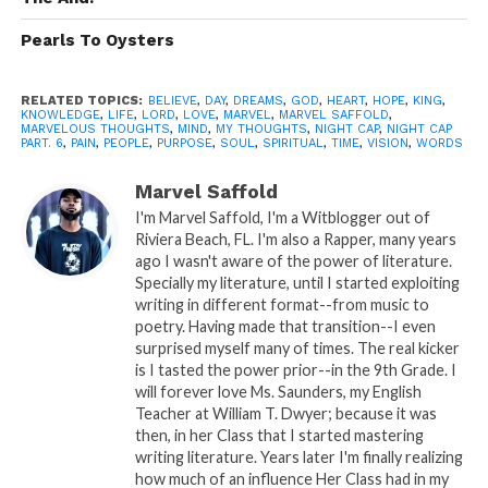
Pearls To Oysters
RELATED TOPICS:
BELIEVE
,
DAY
,
DREAMS
,
GOD
,
HEART
,
HOPE
,
KING
,
KNOWLEDGE
,
LIFE
,
LORD
,
LOVE
,
MARVEL
,
MARVEL SAFFOLD
,
MARVELOUS THOUGHTS
,
MIND
,
MY THOUGHTS
,
NIGHT CAP
,
NIGHT CAP
PART. 6
,
PAIN
,
PEOPLE
,
PURPOSE
,
SOUL
,
SPIRITUAL
,
TIME
,
VISION
,
WORDS
Marvel Saffold
I'm Marvel Saffold, I'm a Witblogger out of
Riviera Beach, FL. I'm also a Rapper, many years
ago I wasn't aware of the power of literature.
READ, DIGEST, COMMENT AND
Specially my literature, until I started exploiting
writing in different format--from music to
SHARE!
poetry. Having made that transition--I even
surprised myself many of times. The real kicker
is I tasted the power prior--in the 9th Grade. I
will forever love Ms. Saunders, my English
Share this:
Teacher at William T. Dwyer; because it was
then, in her Class that I started mastering
writing literature. Years later I'm finally realizing
WhatsApp
how much of an influence Her Class had in my