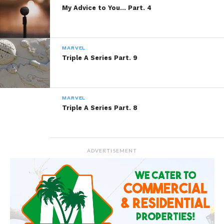
My Advice to You… Part. 4
MARVEL
Triple A Series Part. 9
MARVEL
Triple A Series Part. 8
ADVERTISEMENT