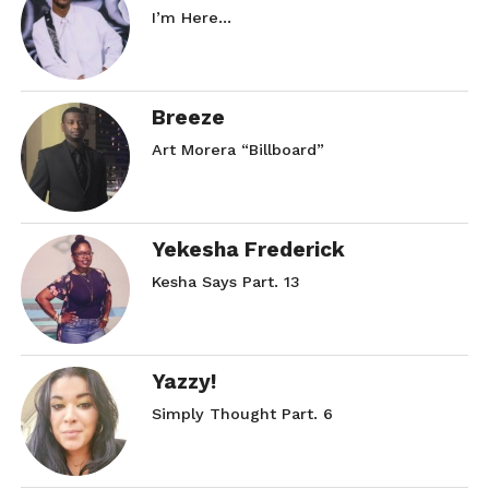
I’m Here…
Breeze
Art Morera “Billboard”
Yekesha Frederick
Kesha Says Part. 13
Yazzy!
Simply Thought Part. 6