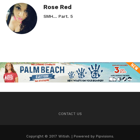
Rose Red
SMH… Part. 5
CONTACT US
Copyright © 2017 Witish. | Powered by Pipvisions.