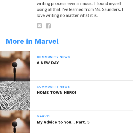
writing process even in music. I found myself
Reddit
using all that I've learned from Ms. Saunders. I
love writing no matter what it is.
More
More in Marvel
Like this:
COMMUNITY NEWS
A NEW DAY
COMMUNITY NEWS
Related
HOME TOWN HERO!
Night Cap Part. 8
Night Cap Part. 4
March 15, 2014
December 3, 2013
In "Marvel"
In "Marvel"
MARVEL
Night Cap Part. 3
My Advice to You… Part. 5
December 1, 2013
In "Marvel"