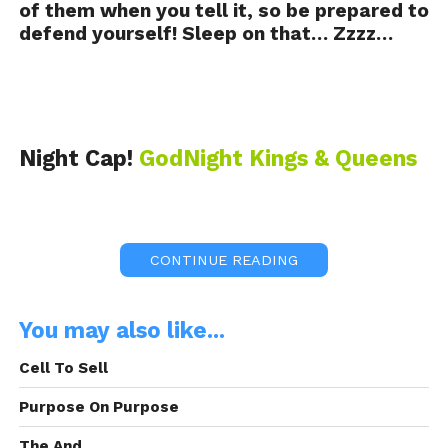
of them when you tell it, so be prepared to
defend yourself! Sleep on that… Zzzz…
Night Cap!
GodNight Kings & Queens
CONTINUE READING
This Night Cap! was Brought to you By:
You may also like...
Frank Electronics
Cell To Sell
Purpose On Purpose
The And.