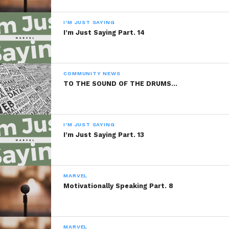
I'M JUST SAYING
I’m Just Saying Part. 14
COMMUNITY NEWS
TO THE SOUND OF THE DRUMS…
I'M JUST SAYING
I’m Just Saying Part. 13
MARVEL
Motivationally Speaking Part. 8
MARVEL