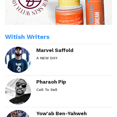
Witish Writers
Marvel Saffold
A NEW DAY
Pharaoh Pip
Cell To Sell
Yow'ab Ben-Yahweh