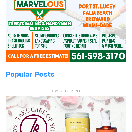
Popular Posts
ADVERTISEMENT