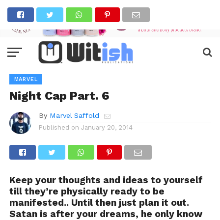
MARVEL
Night Cap Part. 6
By
Marvel Saffold
Published on
January 20, 2014
Keep your thoughts and ideas to yourself
till they’re physically ready to be
manifested.. Until then just plan it out.
Satan is after your dreams, he only know