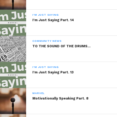
I'M JUST SAYING
I’m Just Saying Part. 14
Sponsored By:
PBVI Institute
COMMUNITY NEWS
TO THE SOUND OF THE DRUMS…
READ, DIGEST, COMMENT AND
SHARE!
I'M JUST SAYING
I’m Just Saying Part. 13
MARVEL
Share this:
Motivationally Speaking Part. 8
WhatsApp