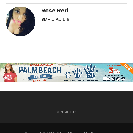
Rose Red
SMH… Part. 5
CONTACT US