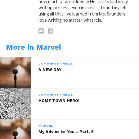
how much of an influence Her Class had in my
writing process even in music. I found myself
using all that I've learned from Ms. Saunders. I
love writing no matter what it is.
“Silly Me”
Is A Poetic Thought by: Marvel
Saffold © Copyright Marlevous Thoughts
2014, All Rights Reserved.
More in Marvel
COMMUNITY NEWS
A NEW DAY
COMMUNITY NEWS
HOME TOWN HERO!
MARVEL
My Advice to You… Part. 5