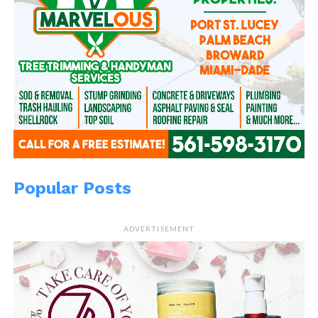
Popular Posts
ADVERTISEMENT