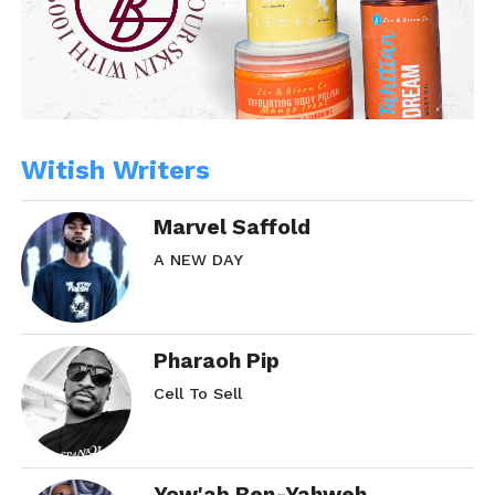
Witish Writers
Marvel Saffold
A NEW DAY
Pharaoh Pip
Cell To Sell
Yow'ab Ben-Yahweh