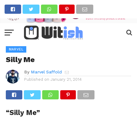
MARVEL
Silly Me
By
Marvel Saffold
Published on
January 21, 2014
“Silly Me”