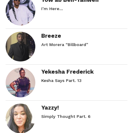
I’m Here…
Breeze
Art Morera “Billboard”
Yekesha Frederick
Kesha Says Part. 13
Yazzy!
Simply Thought Part. 6