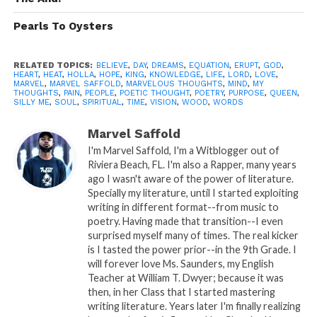
on to a new song..
Pearls To Oysters
no longer we rock to the old records we
use to play…
RELATED TOPICS:
BELIEVE
,
DAY
,
DREAMS
,
EQUATION
,
ERUPT
,
GOD
,
Our maturity has us intact in a respected
HEART
,
HEAT
,
HOLLA
,
HOPE
,
KING
,
KNOWLEDGE
,
LIFE
,
LORD
,
LOVE
,
MARVEL
,
MARVEL SAFFOLD
,
MARVELOUS THOUGHTS
,
MIND
,
MY
way…
THOUGHTS
,
PAIN
,
PEOPLE
,
POETIC THOUGHT
,
POETRY
,
PURPOSE
,
QUEEN
,
SILLY ME
,
SOUL
,
SPIRITUAL
,
TIME
,
VISION
,
WOOD
,
WORDS
But I Wonder if she ponder the thoughts of
the What if…
Marvel Saffold
I'm Marvel Saffold, I'm a Witblogger out of
because I do all the time…
Riviera Beach, FL. I'm also a Rapper, many years
No harm in imagination right..
ago I wasn't aware of the power of literature.
Specially my literature, until I started exploiting
Silly me..
writing in different format--from music to
poetry. Having made that transition--I even
surprised myself many of times. The real kicker
is I tasted the power prior--in the 9th Grade. I
will forever love Ms. Saunders, my English
Teacher at William T. Dwyer; because it was
A: Poetic Thought By: Marvel
then, in her Class that I started mastering
writing literature. Years later I'm finally realizing