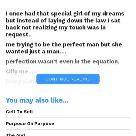
I once had that special girl of my dreams
but instead of laying down the law I sat
back not realizing my touch was in
request..
me trying to be the perfect man but she
wanted just a man….
perfection wasn’t even in the equation,
silly me…
CONTINUE READING
being patient, too patient damn..
I’ve waited too long and the fire has died
down but the wood still carries a little
You may also like...
heat,
Cell To Sell
maybe I can flare it back up..
Purpose On Purpose
and cause that old blaze to erupt.. hmmm
Is it worth it, because we’ve both moved
The And.